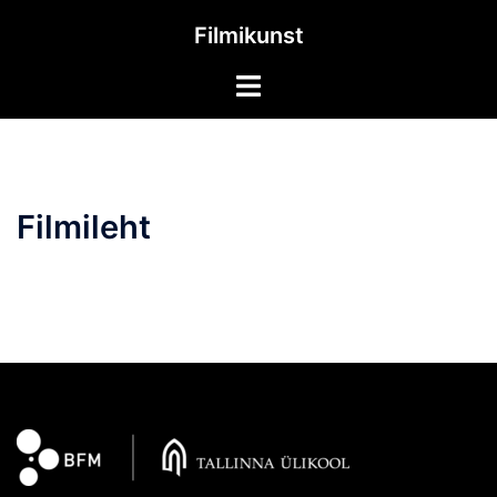
Skip
Filmikunst
to
content
Toggle
menu
Filmileht