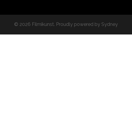
© 2026 Filmikunst. Proudly powered by
Sydney